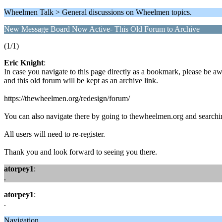
Wheelmen Talk > General discussions on Wheelmen topics.
New Message Board Now Active- This Old Forum to Archive
(1/1)
Eric Knight
:
In case you navigate to this page directly as a bookmark, please be 
and this old forum will be kept as an archive link.
https://thewheelmen.org/redesign/forum/
You can also navigate there by going to thewheelmen.org and searching 
All users will need to re-register.
Thank you and look forward to seeing you there.
atorpey1
:
.
atorpey1
:
.
Navigation