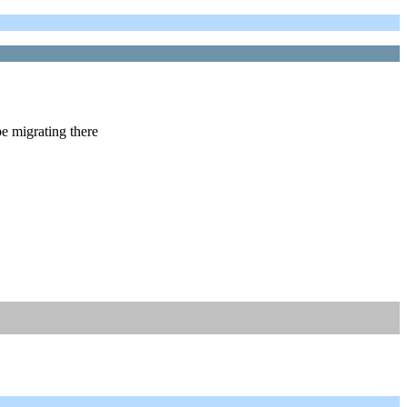
e migrating there