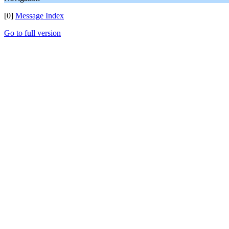
[0]
Message Index
Go to full version