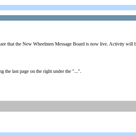
aware that the New Wheelmen Message Board is now live. Activity will b
the last page on the right under the "...".