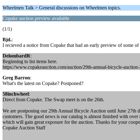
Wheelmen Talk > General discussions on Wheelmen topics.
Copake auction preview available
(1/1)
Bjd.
:
I recieved a notice from Copake that had an early preview of some of t
DelombardR
:
Beginning to list items here.
https://www.copakeauction.com/auction/29th-annual-bicycle-auction
Greg Barron
:
What's the latest on Copake? Postponed?
58inchwheel
:
Direct from Copake. The Swap meet is on the 26th.
We are postponing our 29th Annual Bicycle Auction until June 27th due 
customers. The good news is our catalog is almost finished with over 8
which will gain great exposure for the auction. Thanks for your coope
Copake Auction Staff