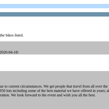
he bikes listed.
-2020-04-18/
to current circumstances. We get people that travel from all over the g
50 lots including some of the best material we have offered in years; a
ration. We look forward to the event and wish you all the best.