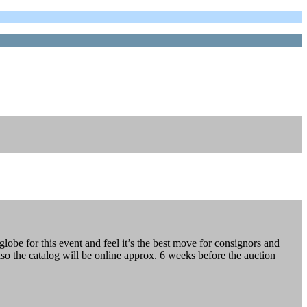
lobe for this event and feel it’s the best move for consignors and
lso the catalog will be online approx. 6 weeks before the auction