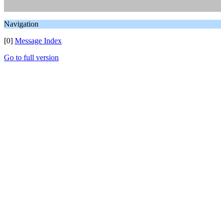
Navigation
[0]
Message Index
Go to full version