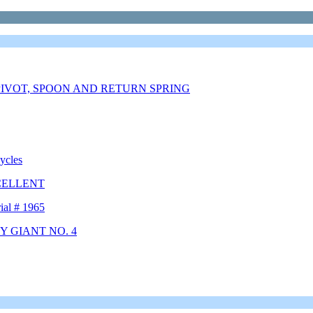
IVOT, SPOON AND RETURN SPRING
ycles
CELLENT
ial # 1965
Y GIANT NO. 4