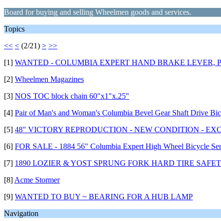
Board for buying and selling Wheelmen goods and services.
Topics
<<
<
(2/21)
>
>>
[1]
WANTED - COLUMBIA EXPERT HAND BRAKE LEVER, P
[2]
Wheelmen Magazines
[3]
NOS TOC block chain 60"x1"x.25"
[4]
Pair of Man's and Woman's Columbia Bevel Gear Shaft Drive Bic
[5]
48" VICTORY REPRODUCTION - NEW CONDITION - EX
[6]
FOR SALE - 1884 56" Columbia Expert High Wheel Bicycle Ser
[7]
1890 LOZIER & YOST SPRUNG FORK HARD TIRE SAFET
[8]
Acme Stormer
[9]
WANTED TO BUY ~ BEARING FOR A HUB LAMP
Navigation