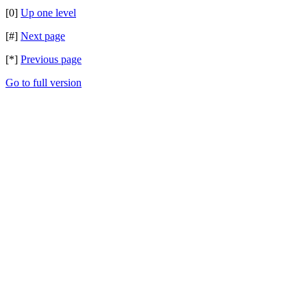
[0]
Up one level
[#]
Next page
[*]
Previous page
Go to full version