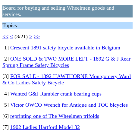
Board for buying and selling Wheelmen goods and
services.
Topics
<<
<
(3/21)
>
>>
[1]
Crescent 1891 safety bicycle available in Belgium
[2]
ONE SOLD & TWO MORE LEFT - 1892 G & J Rear
Sprung Frame Safety Bicycles
[3]
FOR SALE - 1892 HAWTHORNE Montgomery Ward
& Co Ladies Safety Bicycle
[4]
Wanted G&J Rambler crank bearing cups
[5]
Victor OWCO Wrench for Antique and TOC bicycles
[6]
reprinting one of The Wheelmen trifolds
[7]
1902 Ladies Hartford Model 32