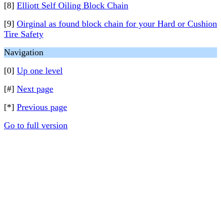
[8]
Elliott Self Oiling Block Chain
[9]
Oirginal as found block chain for your Hard or Cushion
Tire Safety
Navigation
[0]
Up one level
[#]
Next page
[*]
Previous page
Go to full version