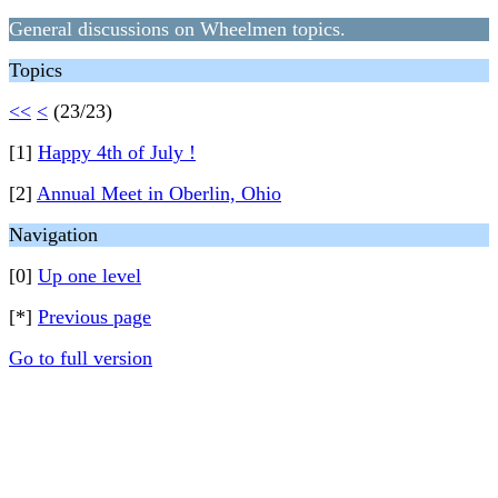
General discussions on Wheelmen topics.
Topics
<<
<
(23/23)
[1]
Happy 4th of July !
[2]
Annual Meet in Oberlin, Ohio
Navigation
[0]
Up one level
[*]
Previous page
Go to full version