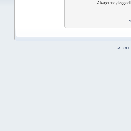
Always stay logged 
Fo
SMF 2.0.1