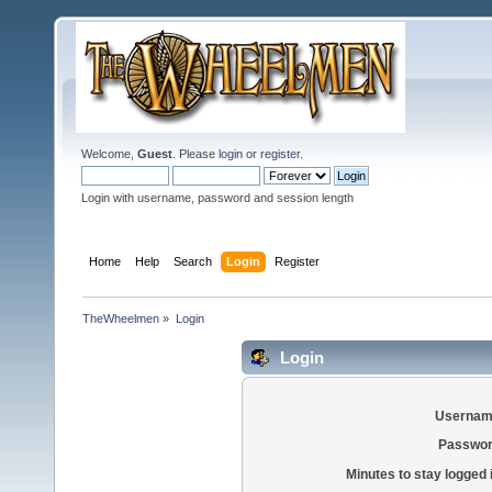
Welcome,
Guest
. Please
login
or
register
.
Login with username, password and session length
Home
Help
Search
Login
Register
TheWheelmen
»
Login
Login
Usernam
Passwor
Minutes to stay logged 