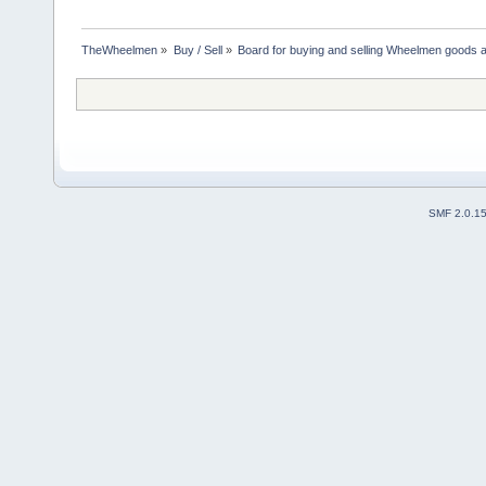
TheWheelmen
»
Buy / Sell
»
Board for buying and selling Wheelmen goods a
SMF 2.0.1