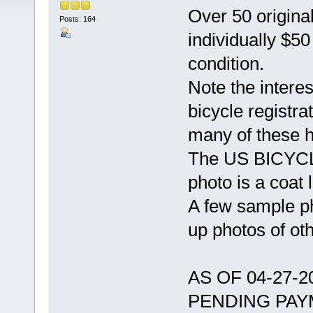
Over 50 original
Posts: 164
individually $5
condition.
Note the intere
bicycle registra
many of these 
The US BICYCLE
photo is a coat l
A few sample ph
up photos of ot
AS OF 04-27-
PENDING PAY