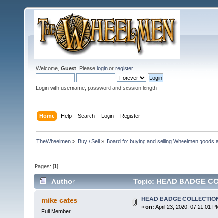
Welcome,
Guest
. Please
login
or
register
.
Login with username, password and session length
Home
Help
Search
Login
Register
TheWheelmen
»
Buy / Sell
»
Board for buying and selling Wheelmen goods a
Pages: [
1
]
Author
Topic: HEAD BADGE COL
HEAD BADGE COLLECTIO
mike cates
«
on:
April 23, 2020, 07:21:01 P
Full Member