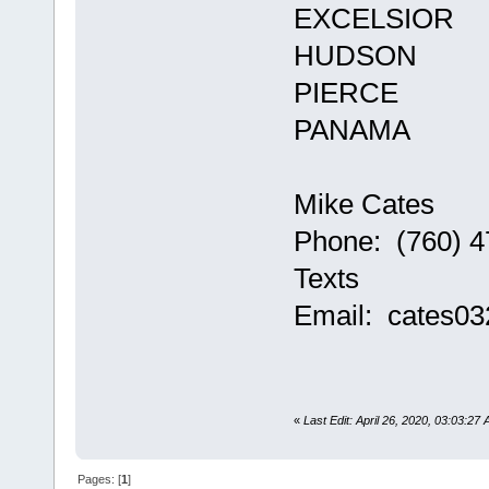
EXCELSIOR
HUDSON
PIERCE
PANAMA
Mike Cates
Phone: (760) 4
Texts
Email: cates0
«
Last Edit: April 26, 2020, 03:03:27
Pages: [
1
]