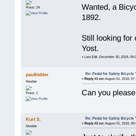
Wanted, a Bicycl
Posts: 24
1892.
Still looking fo
Yost.
«
Last Edit: December 30, 2018, 09:
Re: Pedal for Safety Bicycle
paulbidder
«
Reply #1 on:
August 01, 2018, 07
Newbie
Can you please 
Posts: 1
Re: Pedal for Safety Bicycle
Kurt S.
«
Reply #2 on:
August 01, 2018, 09
Newbie