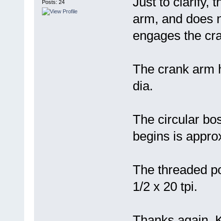
Just to clarify,
Posts: 24
arm, and does no
engages the cr
The crank arm h
dia.
The circular bos
begins is approx
The threaded po
1/2 x 20 tpi.
Thanks again, K