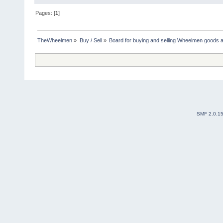
Pages: [
1
]
TheWheelmen
»
Buy / Sell
»
Board for buying and selling Wheelmen goods a
SMF 2.0.1