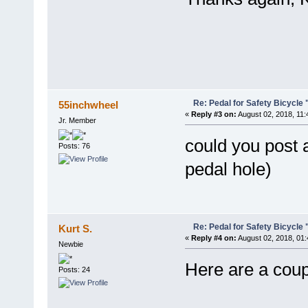
Re: Pedal for Safety Bicycle
55inchwheel
«
Reply #3 on:
August 02, 2018, 11:
Jr. Member
could you post 
Posts: 76
pedal hole)
Re: Pedal for Safety Bicycle
Kurt S.
«
Reply #4 on:
August 02, 2018, 01
Newbie
Here are a coup
Posts: 24