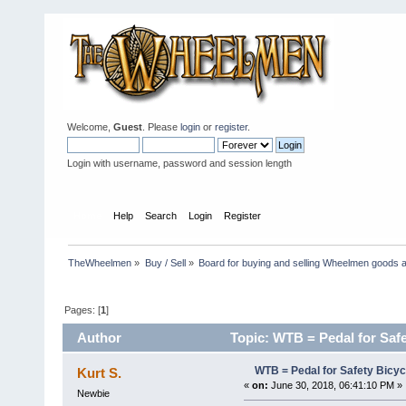
Welcome,
Guest
. Please
login
or
register
.
Login with username, password and session length
Home
Help
Search
Login
Register
TheWheelmen
»
Buy / Sell
»
Board for buying and selling Wheelmen goods a
Pages: [
1
]
Author
Topic: WTB = Pedal for Safe
WTB = Pedal for Safety Bicy
Kurt S.
«
on:
June 30, 2018, 06:41:10 PM »
Newbie