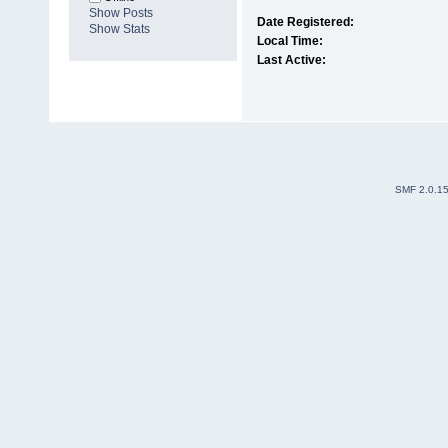
Show Posts
Date Registered:
Show Stats
Local Time:
Last Active:
SMF 2.0.1