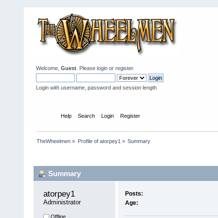
Welcome,
Guest
. Please
login
or
register
.
Login with username, password and session length
Home
Help
Search
Login
Register
TheWheelmen
»
Profile of atorpey1
»
Summary
Profile Info
Summary
atorpey1 
Posts:
Administrator
Age:
Offline