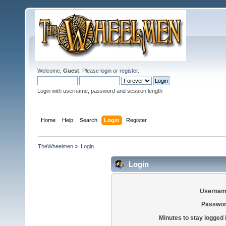
Welcome,
Guest
. Please
login
or
register
.
Login with username, password and session length
Home
Help
Search
Login
Register
TheWheelmen
»
Login
Login
Usernam
Passwor
Minutes to stay logged 