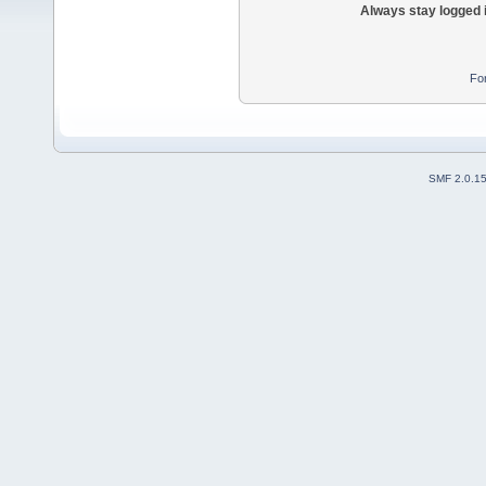
Always stay logged 
Fo
SMF 2.0.1